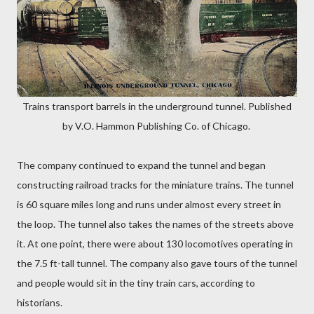
Trains transport barrels in the underground tunnel. Published
by V.O. Hammon Publishing Co. of Chicago.
The company continued to expand the tunnel and began
constructing railroad tracks for the miniature trains. The tunnel
is 60 square miles long and runs under almost every street in
the loop. The tunnel also takes the names of the streets above
it. At one point, there were about 130 locomotives operating in
the 7.5 ft-tall tunnel. The company also gave tours of the tunnel
and people would sit in the tiny train cars, according to
historians.