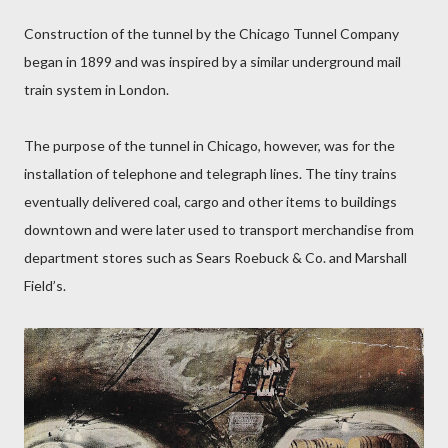
Construction of the tunnel by the Chicago Tunnel Company
began in 1899 and was inspired by a similar underground mail
train system in London.
The purpose of the tunnel in Chicago, however, was for the
installation of telephone and telegraph lines. The tiny trains
eventually delivered coal, cargo and other items to buildings
downtown and were later used to transport merchandise from
department stores such as Sears Roebuck & Co. and Marshall
Field’s.