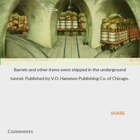
Barrels and other items were shipped in the underground
tunnel. Published by V.O. Hammon Publishing Co. of Chicago.
SHARE
Comments