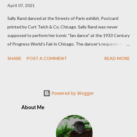
April 07, 2021
Sally Rand danced at the Streets of Paris exhibit. Postcard
printed by Curt Teich & Co, Chicago. Sally Rand was never
supposed to perform her iconic “fan dance” at the 1933 Century
of Progress World’s Fair in Chicago. The dancer’s requests to
perform inside the Streets of Paris exhibit had been turned
SHARE
POST A COMMENT
READ MORE
down several times. But Rand decided to take matters into her
own hands by riding into a pre-opening party on the fairgrounds,
uninvited, on a white horse wearing nothing but a velvet cape.
The crowd loved it. Rand was arrested but released the next
Powered by Blogger
day, when she promptly accepted an offer to perform as the
headliner in the Café de la Paix’s floor show for $90 per week.
About Me
While her dancing broke boundaries and city decency
ordinances at the time, her legacy was born and Rand made her
cultural mark on the world. According to The 1933 Chicago