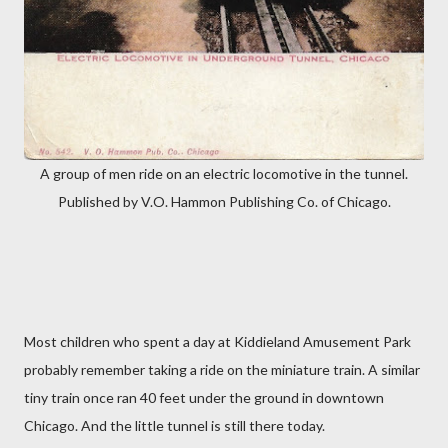
A group of men ride on an electric locomotive in the tunnel.
Published by V.O. Hammon Publishing Co. of Chicago.
Most children who spent a day at Kiddieland Amusement Park
probably remember taking a ride on the miniature train. A similar
tiny train once ran 40 feet under the ground in downtown
Chicago. And the little tunnel is still there today.