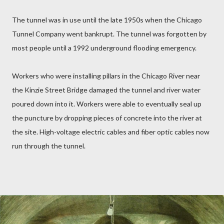
The tunnel was in use until the late 1950s when the Chicago
Tunnel Company went bankrupt. The tunnel was forgotten by
most people until a 1992 underground flooding emergency.
Workers who were installing pillars in the Chicago River near
the Kinzie Street Bridge damaged the tunnel and river water
poured down into it. Workers were able to eventually seal up
the puncture by dropping pieces of concrete into the river at
the site.
High-voltage electric cables and fiber optic cables now
run through the tunnel.