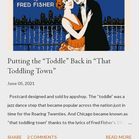
storm squall line creates high winds and driving water across
the lake and then back to the Chicago shoreline. The wave can
range from a swell of just a few inches to a large wall of water so
big that it can smash onto Lake Shore Drive. Seiche waves can
occur on smaller...
Putting the “Toddle” Back in “That
Toddling Town”
June 05, 2021
Postcard designed and sold by appshop. The “toddle” was a
jazz dance step that became popular across the nation just in
time for the Roaring Twenties. And Chicago became known as
“that toddling town” thanks to the lyrics of Fred Fisher’s 1922
song “Chicago (That Toddling Town).” While many still know
SHARE
2 COMMENTS
READ MORE