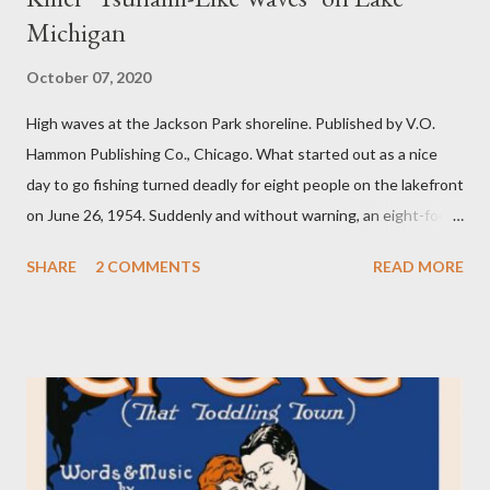
Michigan
October 07, 2020
High waves at the Jackson Park shoreline. Published by V.O.
Hammon Publishing Co., Chicago. What started out as a nice
day to go fishing turned deadly for eight people on the lakefront
on June 26, 1954. Suddenly and without warning, an eight-foot
swell of water pulled seven fishermen into the lake at Montrose
SHARE
2 COMMENTS
READ MORE
Harbor. The other fisherman was pulled into the water at North
Avenue beach. The bodies of the eight fishermen were found
within a few days. A large group of fishermen on a pier.
Published by V.O. Hammon Publishing Co., Chicago. The
incident was called an “act of God” by some media agencies at
the time. Experts, however, believed it was a seiche wave
(pronounced “sayshe” or “seech”), which can occur when a