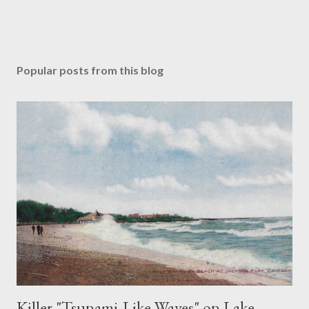
Popular posts from this blog
Killer "Tsunami-Like Waves" on Lake