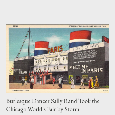
Frank Sinatra’s famous cover version of that song, the dance
step has largely been forgotten. In a 1921 South Bend News-
Times article, dance teacher Arthur Murray describes the
toddle as having the “delightful abandon so characteristic of
everything American.” According to Murray, the toddle was
similar to the shimmy but without the shoulder shakes. It also
bore a resemblance to the fox trot but with an extra bounce
added to the steps. Songwriter Fred Fisher was not the first to
associate the toddle with Chicago. A variation of the toddle,
which focused on movements of the hips rather than the feet,
was called “the Chicago toddle” or simply “the Chicago.” In 1921,
a print adverti...
Burlesque Dancer Sally Rand Took the
Chicago World's Fair by Storm