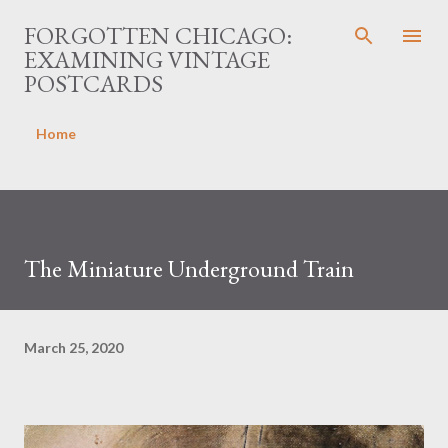
Skip to main content
FORGOTTEN CHICAGO:
EXAMINING VINTAGE
POSTCARDS
Home
The Miniature Underground Train
March 25, 2020