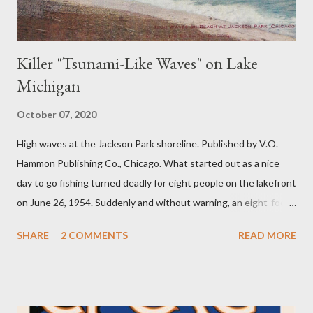
Killer "Tsunami-Like Waves" on Lake
Michigan
October 07, 2020
High waves at the Jackson Park shoreline. Published by V.O.
Hammon Publishing Co., Chicago. What started out as a nice
day to go fishing turned deadly for eight people on the lakefront
on June 26, 1954. Suddenly and without warning, an eight-foot
swell of water pulled seven fishermen into the lake at Montrose
SHARE
2 COMMENTS
READ MORE
Harbor. The other fisherman was pulled into the water at North
Avenue beach. The bodies of the eight fishermen were found
within a few days. A large group of fishermen on a pier.
Published by V.O. Hammon Publishing Co., Chicago. The