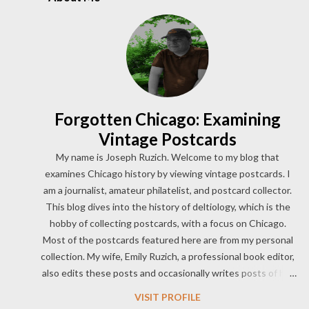
While her dancing broke boundaries and city decency
ordinances at the time, her legacy was born and Rand made her
cultural mark on the world. According to The 1933 Chicago
World’s Fair by Cheryl Ganz, 29-year-old Sally Rand had
previously worked as an acrobatic circus performer and film
stuntwoman. She had also alread...
Forgotten Chicago: Examining
Vintage Postcards
My name is Joseph Ruzich. Welcome to my blog that
examines Chicago history by viewing vintage postcards. I
am a journalist, amateur philatelist, and postcard collector.
This blog dives into the history of deltiology, which is the
hobby of collecting postcards, with a focus on Chicago.
Most of the postcards featured here are from my personal
collection. My wife, Emily Ruzich, a professional book editor,
also edits these posts and occasionally writes posts of her
own. One of my first loves was to view vintage postcards of
VISIT PROFILE
this amazing city and read about its unique history. I now