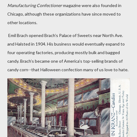
Manufacturing Confectioner
magazine were also founded in
Chicago, although these organizations have since moved to
other locations.
Emil Brach opened Brach’s Palace of Sweets near North Ave.
and Halsted in 1904. His business would eventually expand to
four operating factories, producing mostly bulk and bagged
candy. Brach’s became one of America’s top-selling brands of
candy corn--that Halloween confection many of us love to hate.