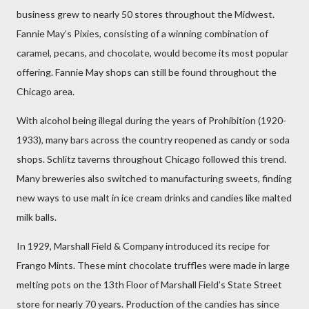
business grew to nearly 50 stores throughout the Midwest.
Fannie May’s Pixies, consisting of a winning combination of
caramel, pecans, and chocolate, would become its most popular
offering. Fannie May shops can still be found throughout the
Chicago area.
With alcohol being illegal during the years of Prohibition (1920-
1933), many bars across the country reopened as candy or soda
shops. Schlitz taverns throughout Chicago followed this trend.
Many breweries also switched to manufacturing sweets, finding
new ways to use malt in ice cream drinks and candies like malted
milk balls.
In 1929, Marshall Field & Company introduced its recipe for
Frango Mints. These mint chocolate truffles were made in large
melting pots on the 13th Floor of Marshall Field’s State Street
store for nearly 70 years. Production of the candies has since