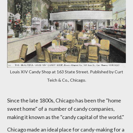
Louis XIV Candy Shop at 163 State Street. Published by Curt
Teich & Co., Chicago.
Since the late 1800s, Chicago has been the "home
sweet home" of a number of candy companies,
making it known as the "candy capital of the world."
Chicago made an ideal place for candy-making for a