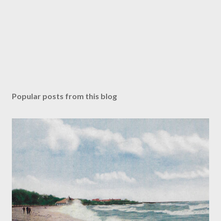
Popular posts from this blog