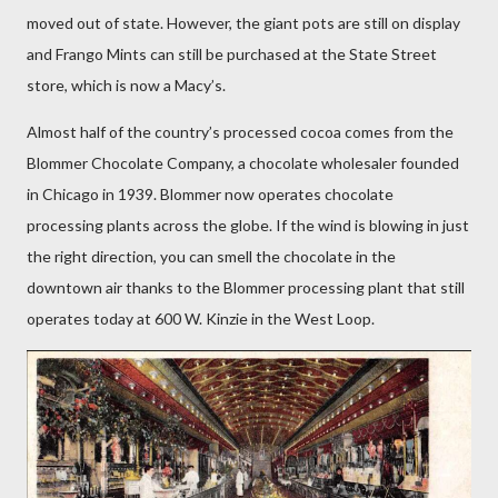
moved out of state. However, the giant pots are still on display
and Frango Mints can still be purchased at the State Street
store, which is now a Macy’s.
Almost half of the country’s processed cocoa comes from the
Blommer Chocolate Company, a chocolate wholesaler founded
in Chicago in 1939. Blommer now operates chocolate
processing plants across the globe. If the wind is blowing in just
the right direction, you can smell the chocolate in the
downtown air thanks to the Blommer processing plant that still
operates today at 600 W. Kinzie in the West Loop.