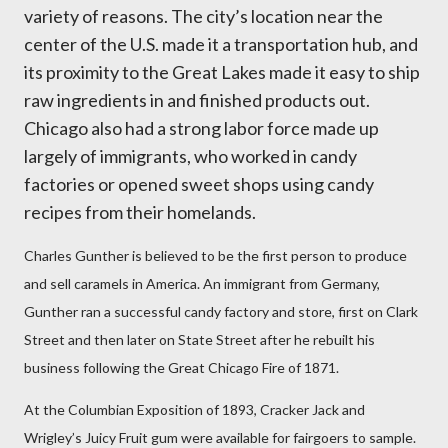
variety of reasons. The city’s location near the
center of the U.S. made it a transportation hub, and
its proximity to the Great Lakes made it easy to ship
raw ingredients in and finished products out.
Chicago also had a strong labor force made up
largely of immigrants, who worked in candy
factories or opened sweet shops using candy
recipes from their homelands.
Charles Gunther is believed to be the first person to produce
and sell caramels in America. An immigrant from Germany,
Gunther ran a successful candy factory and store, first on Clark
Street and then later on State Street after he rebuilt his
business following the Great Chicago Fire of 1871.
At the Columbian Exposition of 1893, Cracker Jack and
Wrigley’s Juicy Fruit gum were available for fairgoers to sample.