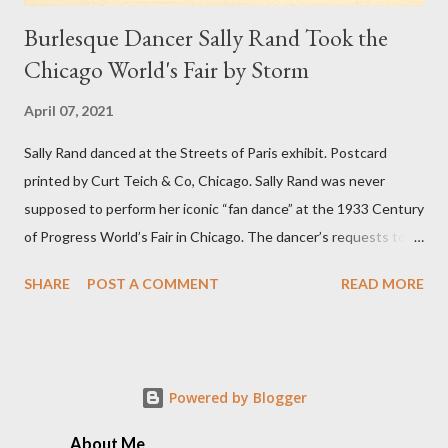
Burlesque Dancer Sally Rand Took the
Chicago World's Fair by Storm
April 07, 2021
Sally Rand danced at the Streets of Paris exhibit. Postcard
printed by Curt Teich & Co, Chicago. Sally Rand was never
supposed to perform her iconic “fan dance” at the 1933 Century
of Progress World’s Fair in Chicago. The dancer’s requests to
perform inside the Streets of Paris exhibit had been turned
SHARE
POST A COMMENT
READ MORE
down several times. But Rand decided to take matters into her
own hands by riding into a pre-opening party on the fairgrounds,
uninvited, on a white horse wearing nothing but a velvet cape.
The crowd loved it. Rand was arrested but released the next
Powered by Blogger
day, when she promptly accepted an offer to perform as the
headliner in the Café de la Paix’s floor show for $90 per week.
About Me