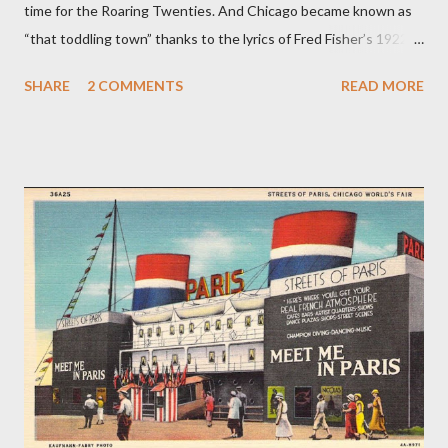
time for the Roaring Twenties. And Chicago became known as
“that toddling town” thanks to the lyrics of Fred Fisher’s 1922
song “Chicago (That Toddling Town).” While many still know
SHARE
2 COMMENTS
READ MORE
Frank Sinatra’s famous cover version of that song, the dance
step has largely been forgotten. In a 1921 South Bend News-
Times article, dance teacher Arthur Murray describes the
toddle as having the “delightful abandon so characteristic of
everything American.” According to Murray, the toddle was
similar to the shimmy but without the shoulder shakes. It also
bore a resemblance to the fox trot but with an extra bounce
added to the steps. Songwriter Fred Fisher was not the first to
associate the toddle with Chicago. A variation of the toddle,
which focused on movements of the hips rather than the feet,
was called “the Chicago toddle” or simply “the Chicago.” In 1921,
a print adverti...