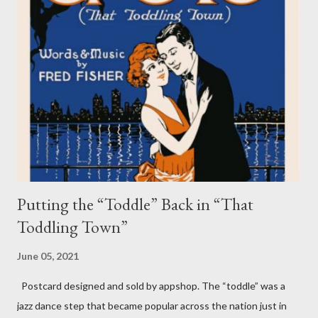
incident was called an “act of God” by some media agencies at
the time. Experts, however, believed it was a seiche wave
(pronounced “sayshe” or “seech”), which can occur when a
storm squall line creates high winds and driving water across
the lake and then back to the Chicago shoreline. The wave can
range from a swell of just a few inches to a large wall of water so
big that it can smash onto Lake Shore Drive. Seiche waves can
occur on smaller...
Putting the “Toddle” Back in “That
Toddling Town”
June 05, 2021
Postcard designed and sold by appshop. The “toddle” was a
jazz dance step that became popular across the nation just in