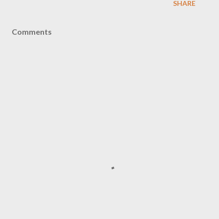
SHARE
Comments