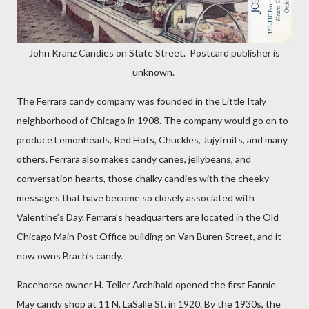
John Kranz Candies on State Street. Postcard publisher is
unknown.
The Ferrara candy company was founded in the Little Italy
neighborhood of Chicago in 1908. The company would go on to
produce Lemonheads, Red Hots, Chuckles, Jujyfruits, and many
others. Ferrara also makes candy canes, jellybeans, and
conversation hearts, those chalky candies with the cheeky
messages that have become so closely associated with
Valentine’s Day. Ferrara’s headquarters are located in the Old
Chicago Main Post Office building on Van Buren Street, and it
now owns Brach’s candy.
Racehorse owner H. Teller Archibald opened the first Fannie
May candy shop at 11 N. LaSalle St. in 1920. By the 1930s, the