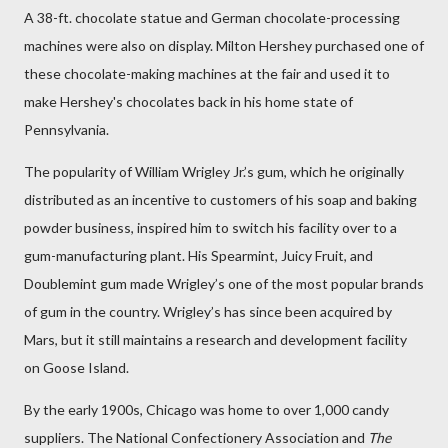
A 38-ft. chocolate statue and German chocolate-processing
machines were also on display. Milton Hershey purchased one of
these chocolate-making machines at the fair and used it to
make Hershey's chocolates back in his home state of
Pennsylvania.
The popularity of William Wrigley Jr.’s gum, which he originally
distributed as an incentive to customers of his soap and baking
powder business, inspired him to switch his facility over to a
gum-manufacturing plant. His Spearmint, Juicy Fruit, and
Doublemint gum made Wrigley’s one of the most popular brands
of gum in the country. Wrigley’s has since been acquired by
Mars, but it still maintains a research and development facility
on Goose Island.
By the early 1900s, Chicago was home to over 1,000 candy
suppliers. The National Confectionery Association and
The