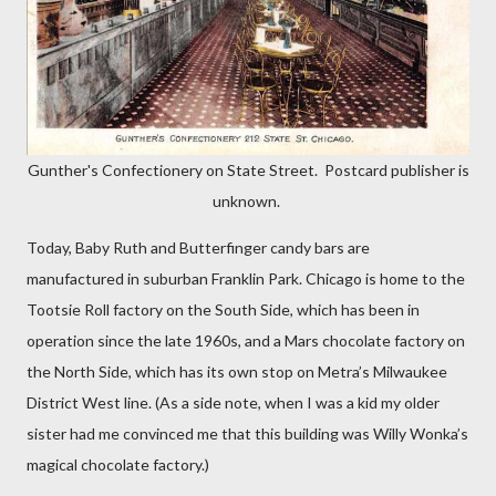
Gunther's Confectionery on State Street. Postcard publisher is
unknown.
Today, Baby Ruth and Butterfinger candy bars are
manufactured in suburban Franklin Park. Chicago is home to the
Tootsie Roll factory on the South Side, which has been in
operation since the late 1960s, and a Mars chocolate factory on
the North Side, which has its own stop on Metra’s Milwaukee
District West line. (As a side note, when I was a kid my older
sister had me convinced me that this building was Willy Wonka’s
magical chocolate factory.)