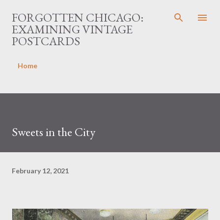
Skip to main content
FORGOTTEN CHICAGO:
EXAMINING VINTAGE
POSTCARDS
Home
Sweets in the City
February 12, 2021