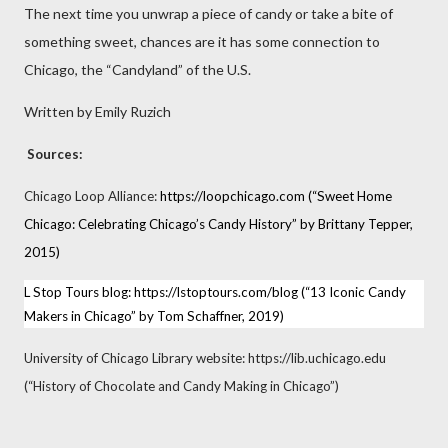
The next time you unwrap a piece of candy or take a bite of
something sweet, chances are it has some connection to
Chicago, the “Candyland” of the U.S.
Written by Emily Ruzich
Sources:
Chicago Loop Alliance:
https://loopchicago.com
(“Sweet Home
Chicago: Celebrating Chicago’s Candy History” by Brittany Tepper,
2015)
L Stop Tours blog:
https://lstoptours.com/blog
(“13 Iconic Candy
Makers in Chicago” by Tom Schaffner, 2019)
University of Chicago Library website: https://lib.uchicago.edu
(“History of Chocolate and Candy Making in Chicago”)